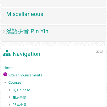
Miscellaneous
漢語拼音 Pin Yin
Navigation
Home
Site announcements
Courses
IQ Chinese
生活華語
36本小書