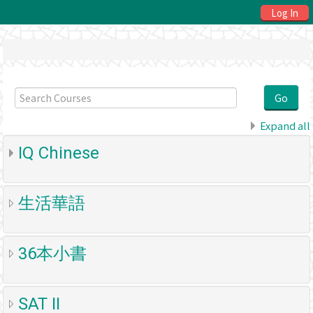
Log In
Search
Courses
Go
Expand all
IQ Chinese
生活華語
36本小書
SAT II